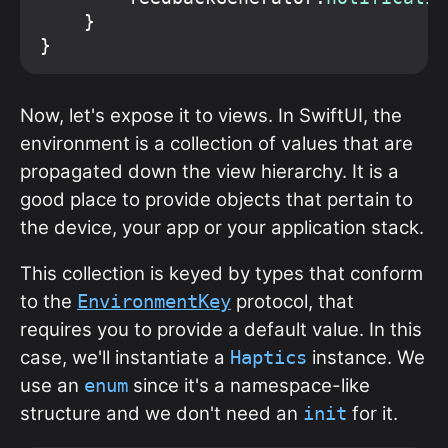
    }

Now, let's expose it to views. In SwiftUI, the
environment is a collection of values that are
propagated down the view hierarchy. It is a
good place to provide objects that pertain to
the device, your app or your application stack.
This collection is keyed by types that conform
to the
protocol, that
EnvironmentKey
requires you to provide a default value. In this
case, we'll instantiate a
instance. We
Haptics
use an
since it's a namespace-like
enum
structure and we don't need an
for it.
init