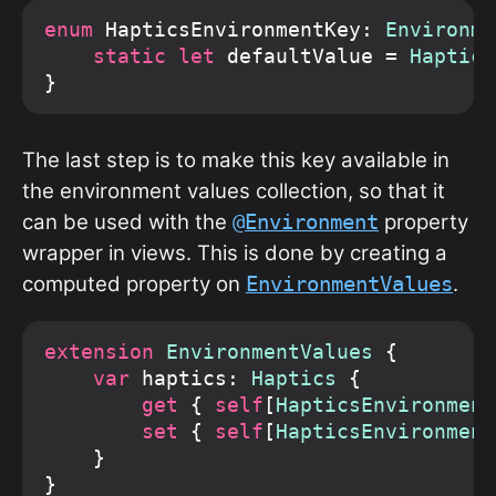
enum
 HapticsEnvironmentKey: 
Environme
static let
 defaultValue = 
Haptics
The last step is to make this key available in
the environment values collection, so that it
can be used with the
property
@Environment
wrapper in views. This is done by creating a
computed property on
.
EnvironmentValues
extension
EnvironmentValues
 {

var
 haptics: 
Haptics
 {

get
 { 
self
[
HapticsEnvironment
set
 { 
self
[
HapticsEnvironment
    }
