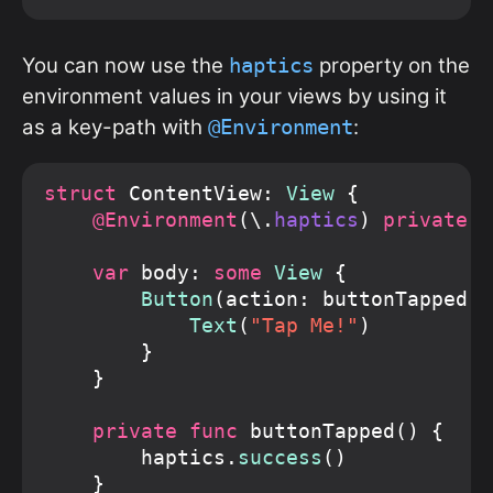
You can now use the
property on the
haptics
environment values in your views by using it
as a key-path with
:
@Environment
struct
 ContentView: 
View
 {

@Environment
(\.
haptics
) 
private v
var
 body: 
some
View
 {

Button
(action: buttonTapped) {
Text
(
"Tap Me!"
)

        }

    }

private func
 buttonTapped() {

        haptics.
success
()

    }
