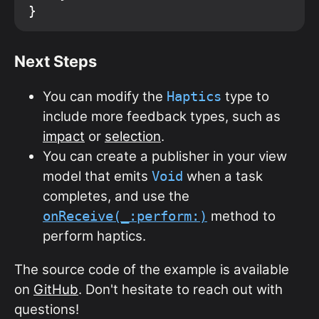
Next Steps
You can modify the
type to
Haptics
include more feedback types, such as
impact
or
selection
.
You can create a publisher in your view
model that emits
when a task
Void
completes, and use the
method to
onReceive(_:perform:)
perform haptics.
The source code of the example is available
on
GitHub
. Don't hesitate to reach out with
questions!