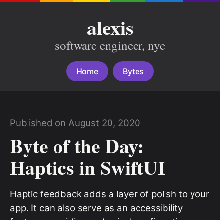
alexis
software engineer, nyc
Home
Bytes
Published on August 20, 2020
Byte of the Day:
Haptics in SwiftUI
Haptic feedback adds a layer of polish to your
app. It can also serve as an accessibility