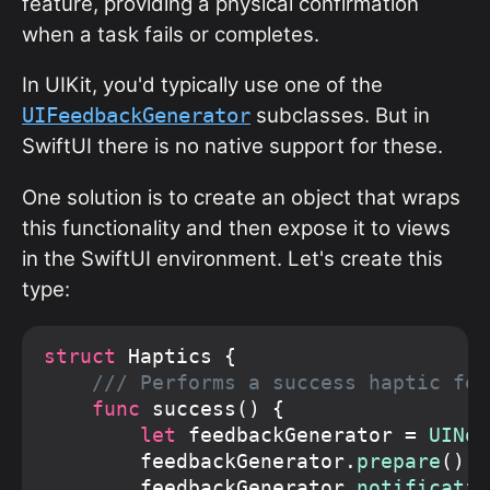
feature, providing a physical confirmation
when a task fails or completes.
In UIKit, you'd typically use one of the
subclasses. But in
UIFeedbackGenerator
SwiftUI there is no native support for these.
One solution is to create an object that wraps
this functionality and then expose it to views
in the SwiftUI environment. Let's create this
type:
struct
 Haptics {

/// Performs a success haptic fee
func
 success() {

let
 feedbackGenerator = 
UINot
        feedbackGenerator.
prepare
()

        feedbackGenerator.
notificatio